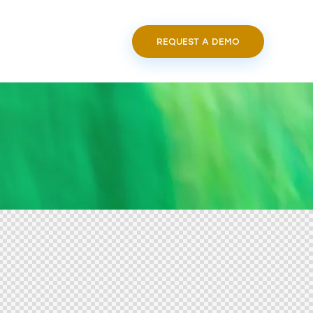
REQUEST A DEMO