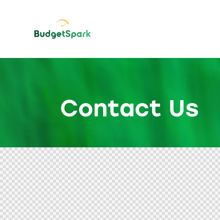
Contact Us