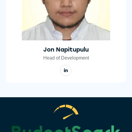
Jon Napitupulu
Head of Development