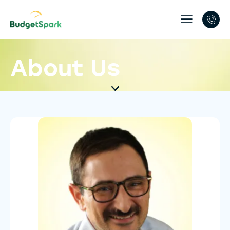
About Us