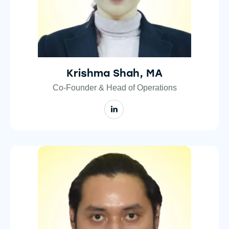
Krishma Shah, MA
Co-Founder & Head of Operations