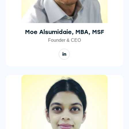
Moe Alsumidaie, MBA, MSF
Founder & CEO