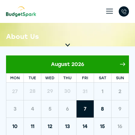
About Us
August 2026
MON
TUE
WED
THU
FRI
SAT
SUN
30
28
29
27
31
1
2
3
4
5
6
7
8
9
10
11
12
13
14
15
16