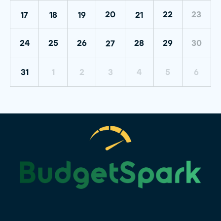
20
22
23
17
18
19
21
30
24
25
26
28
29
27
31
1
2
3
4
5
6