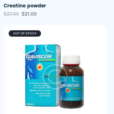
Creatine powder
$
27.00
$
21.00
OUT OF STOCK