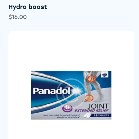
Hydro boost
$
16.00