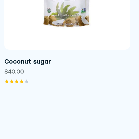
Coconut sugar
$
40.00
Rated
4.00
out of
5