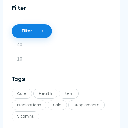
Filter
Filter
Tags
Care
Health
Item
Medications
Sale
Supplements
Vitamins