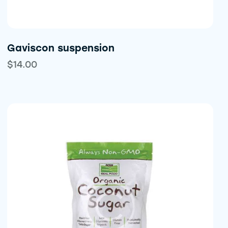
Gaviscon suspension
$
14.00