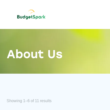
About Us
Showing 1–6 of 11 results