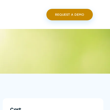
REQUEST A DEMO
Cart