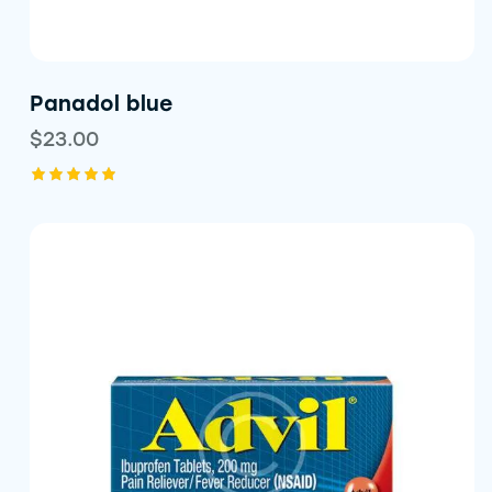
Panadol blue
$
23.00
Rated
5.00
out of 5