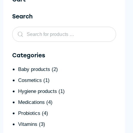
Search
Categories
Baby products
(2)
Cosmetics
(1)
Hygiene products
(1)
Medications
(4)
Probiotics
(4)
Vitamins
(3)