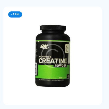
-22%
earch