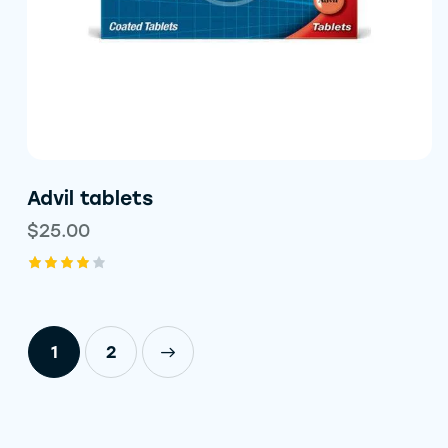
Advil tablets
$
25.00
Rated
4.00
out of
5
1
→
2