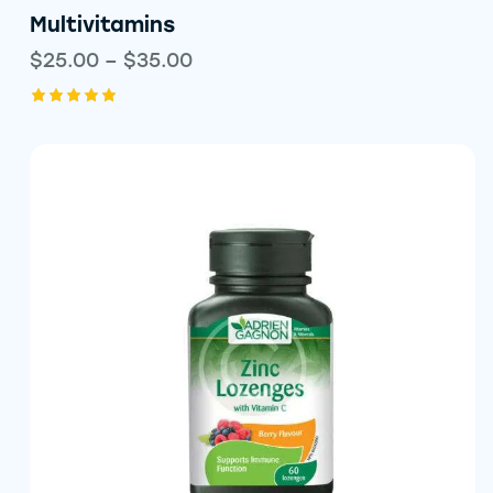
Multivitamins
$
25.00
–
$
35.00
Rated
5.00
out of 5