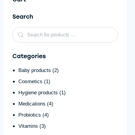
Search
Categories
Baby products
(2)
Cosmetics
(1)
Hygiene products
(1)
Medications
(4)
Probiotics
(4)
Vitamins
(3)