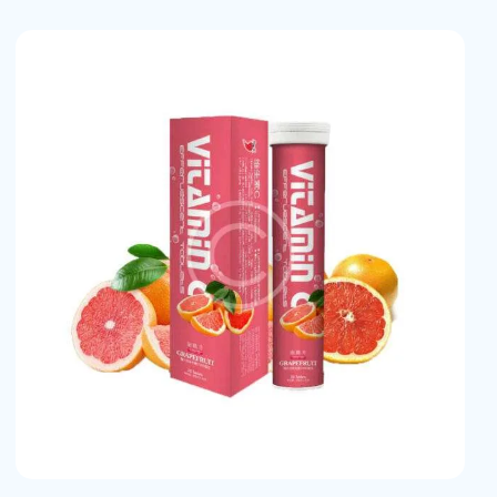
earch