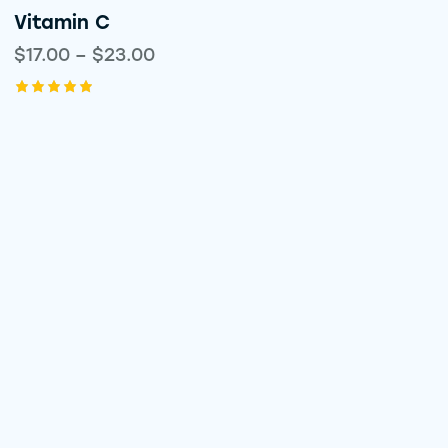
Vitamin C
$
17.00
–
$
23.00
Rated
5.00
out of 5