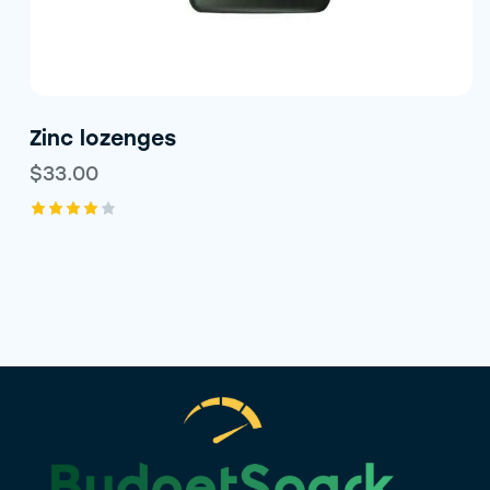
Zinc lozenges
$
33.00
Rated
4.00
out of
5