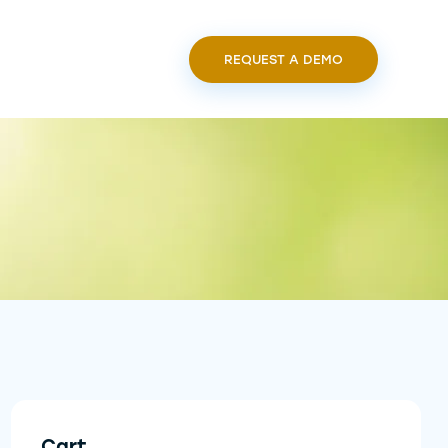
REQUEST A DEMO
Cart