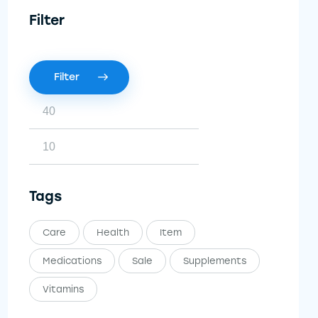
Filter
Filter
Tags
Care
Health
Item
Medications
Sale
Supplements
Vitamins