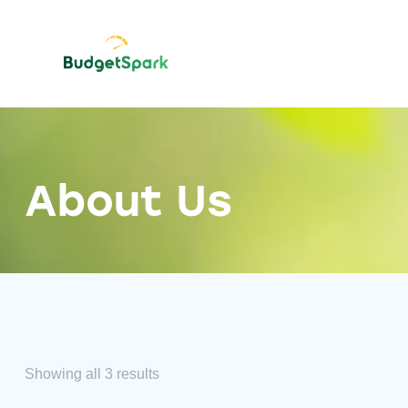
About Us
Showing all 3 results