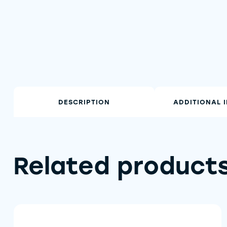
DESCRIPTION
ADDITIONAL 
Related product