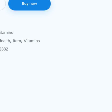
Buy now
itamins
,
,
Health
Item
Vitamins
2382