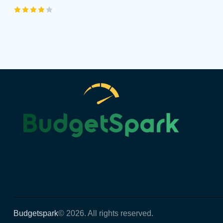
Rated
4.00
out of
5
Budgetspark
© 2026. All rights reserved.