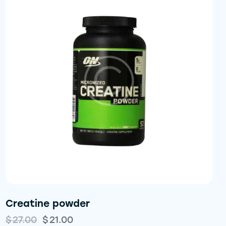
Creatine powder
$
27.00
$
21.00