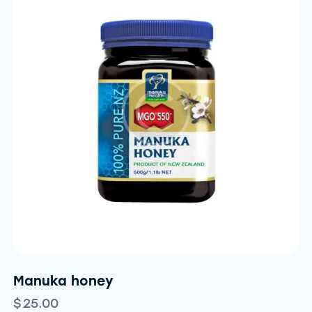
Manuka honey
$
25.00