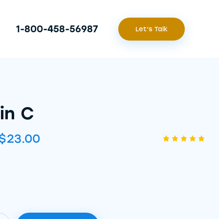
1-800-458-56987
Let’s Talk
in C
$
23.00
Rated
1
5.00
out
of 5
based
on
custome
r rating