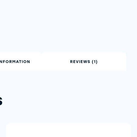
INFORMATION
REVIEWS (1)
s