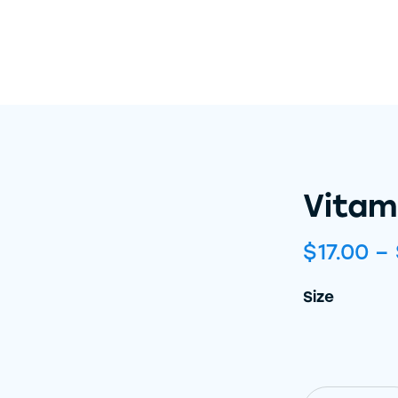
Vitam
$
17.00
–
Size