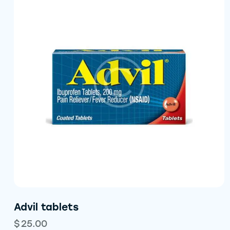
Advil tablets
$
25.00