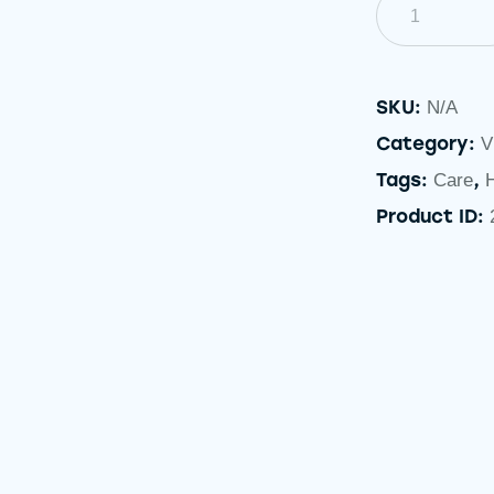
SKU:
N/A
Category:
V
Tags:
,
Care
Product ID: