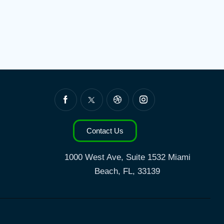
Contact Us
1000 West Ave, Suite 1532
Miami
Beach, FL, 33139