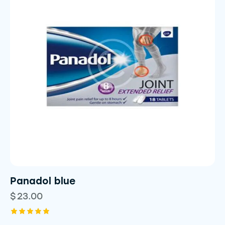
Panadol blue
$
23.00
Rated