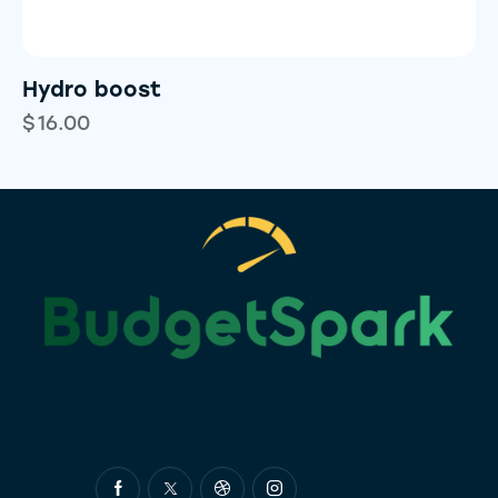
Hydro boost
$
16.00