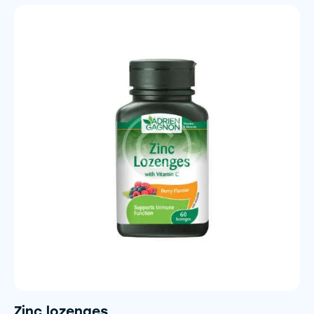
5.00
out of 5
Zinc lozenges