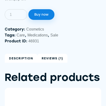
Buy now
Category:
Cosmetics
Tags:
,
,
Care
Medications
Sale
Product ID:
46931
DESCRIPTION
REVIEWS (1)
Related products