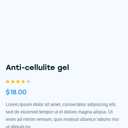
Anti-cellulite gel
Rated
1
$
18.00
4.00
out of
5
based
Lorem ipsum dolor sit amet, consectetur adipiscing elit,
on
sed do eiusmod tempor ut et dolore magna aliqua. Ut
custo
mer
enim ad minim veniam, quis nostrud ullamco laboris nisi
rating
ut aliquip ex.