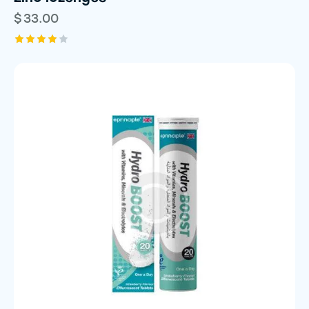
$
33.00
Rated
4.00
out of
5