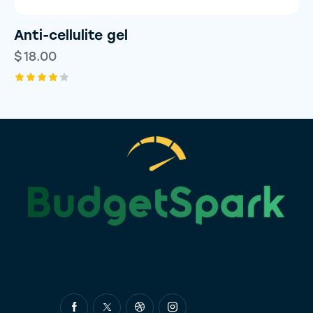
Anti-cellulite gel
$
18.00
Rated
4.00
out of
5