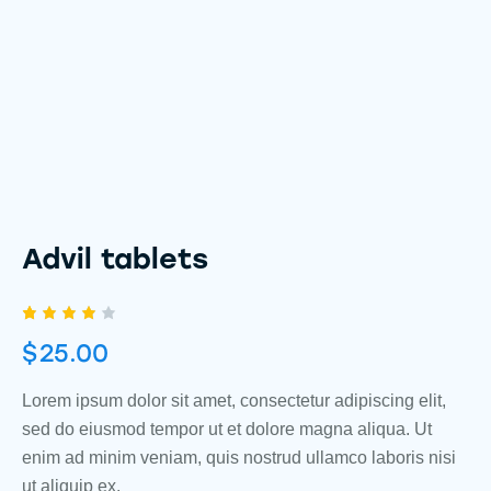
Advil tablets
Rated
1
$
25.00
4.00
out of
5
based
Lorem ipsum dolor sit amet, consectetur adipiscing elit,
on
sed do eiusmod tempor ut et dolore magna aliqua. Ut
custo
mer
enim ad minim veniam, quis nostrud ullamco laboris nisi
rating
ut aliquip ex.