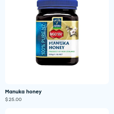
Manuka honey
$
25.00