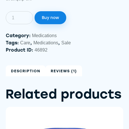
Buy now
Category:
Medications
Tags:
,
,
Care
Medications
Sale
Product ID:
46892
DESCRIPTION
REVIEWS (1)
Related products