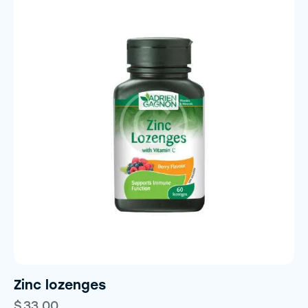
Zinc lozenges
$
33.00