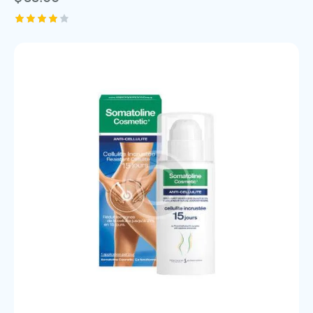
Rated
4.00
out of
5