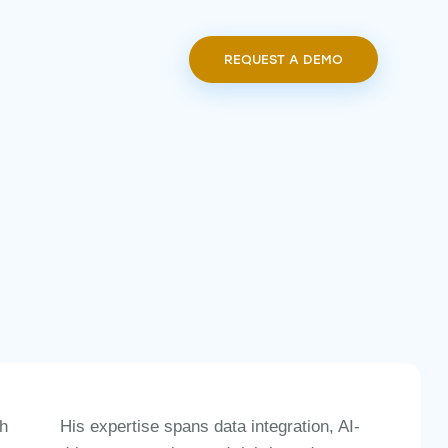
REQUEST A DEMO
REQUEST A DEMO
ch
His expertise spans
data integration, AI-