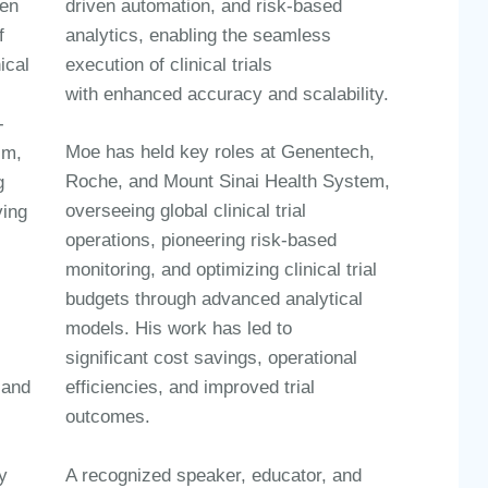
ven
driven automation, and risk-based
f
analytics
, enabling the seamless
ical
execution of clinical trials
l
with
enhanced accuracy and scalability
.
-
Moe has held key roles at
Genentech,
sm,
Roche, and Mount Sinai Health System
,
g
overseeing global clinical trial
ving
operations, pioneering
risk-based
monitoring
, and optimizing
clinical trial
budgets through advanced analytical
models
. His work has led to
significant
cost savings, operational
 and
efficiencies, and improved trial
outcomes
.
A recognized
speaker, educator, and
y