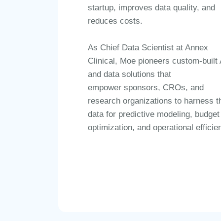
startup, improves data quality, and
reduces costs.
As
Chief Data Scientist at Annex
Clinical
, Moe pioneers
custom-built 
and data solutions
that
empower
sponsors, CROs, and
research organizations
to harness th
data for
predictive modeling, budget
optimization, and operational efficie