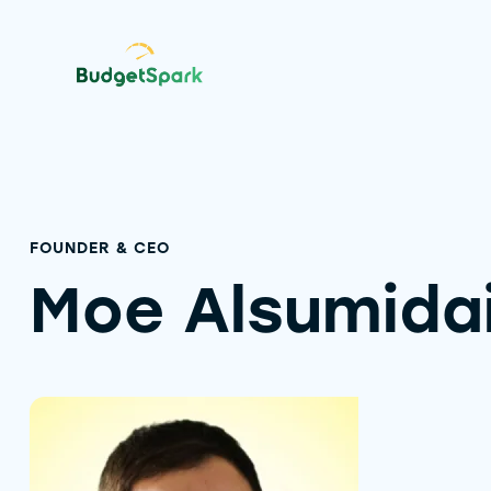
FOUNDER & CEO
Moe Alsumida