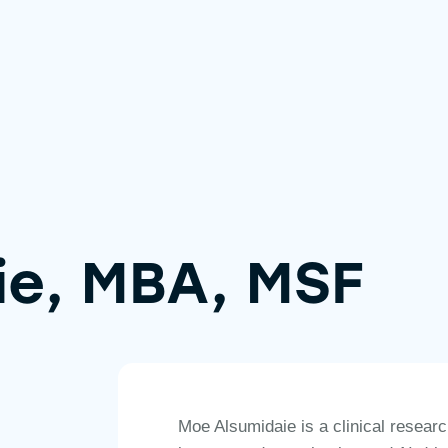
ie, MBA, MSF
Moe Alsumidaie is a clinical resear