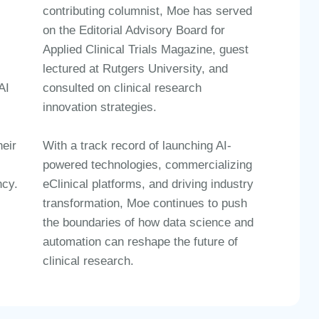
contributing columnist
, Moe has served
on the
Editorial Advisory Board for
Applied Clinical Trials Magazine
, guest
lectured at
Rutgers University
, and
AI
consulted on
clinical research
innovation strategies
.
With a
track record of launching AI-
eir
powered technologies, commercializing
eClinical platforms, and driving industry
ncy
.
transformation
, Moe continues to push
the boundaries of
how data science and
automation
can
reshape the future of
clinical research
.