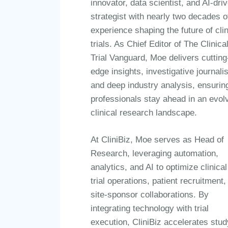
innovator, data scientist, and AI-dri
strategist with nearly two decades o
experience shaping the future of clin
trials. As Chief Editor of The Clinica
Trial Vanguard, Moe delivers cutting
edge insights, investigative journali
and deep industry analysis, ensurin
professionals stay ahead in an evol
clinical research landscape.
At CliniBiz, Moe serves as Head of
Research, leveraging automation,
analytics, and AI to optimize clinical
trial operations, patient recruitment,
site-sponsor collaborations. By
integrating technology with trial
execution, CliniBiz accelerates stud