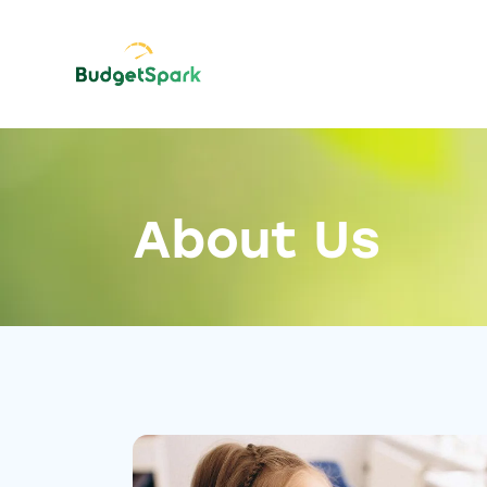
About Us