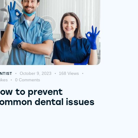
October 9, 2023
168
Views
NTIST
ikes
0
Comments
ow to prevent
ommon dental issues