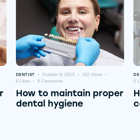
October 9, 2023
152
Views
DENTIST
DE
0
Likes
0
Comments
0
L
r
How to maintain proper
H
dental hygiene
c