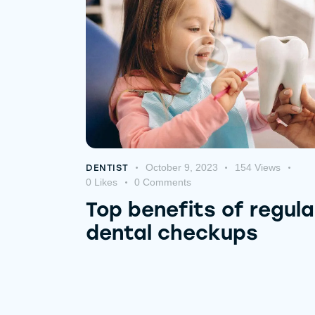
October 9, 2023
154
Views
DENTIST
0
Likes
0
Comments
Top benefits of regula
dental checkups