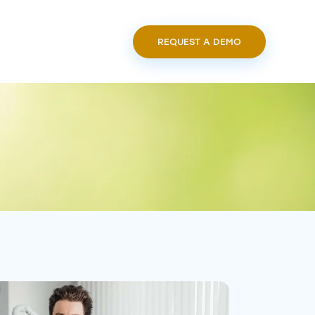
REQUEST A DEMO