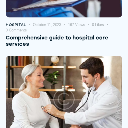
HOSPITAL
October 11, 2023
167
Views
0
Likes
0
Comments
Comprehensive guide to hospital care
services