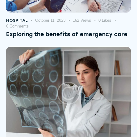
HOSPITAL
October 11, 2023
162
Views
0
Likes
0
Comments
Exploring the benefits of emergency care