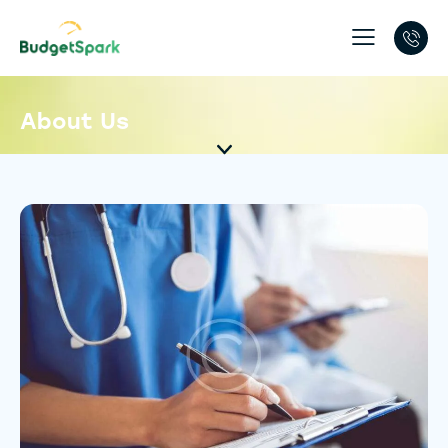
About Us