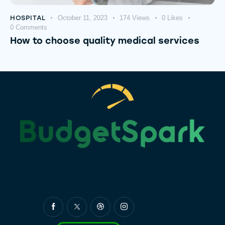
HOSPITAL
October 11, 2023
174
Views
0
Likes
0
Comments
How to choose quality medical services