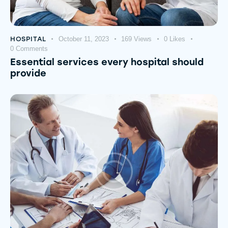
HOSPITAL
October 11, 2023
169
Views
0
Likes
0
Comments
Essential services every hospital should
provide