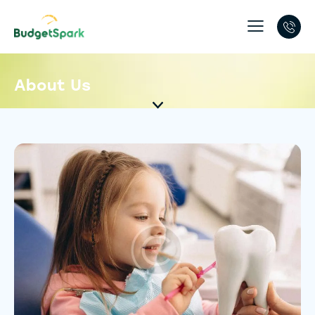
About Us