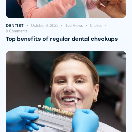
DENTIST
October 9, 2023
155
Views
0
Likes
0
Comments
Top benefits of regular dental checkups