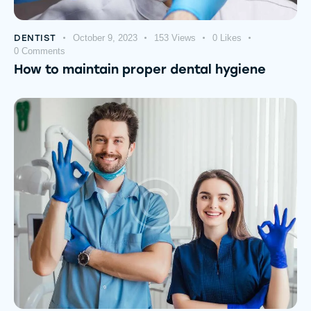
DENTIST
October 9, 2023
153
Views
0
Likes
0
Comments
How to maintain proper dental hygiene