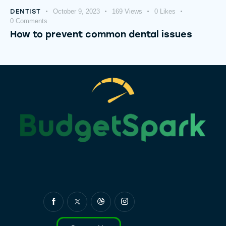
DENTIST
October 9, 2023
169
Views
0
Likes
0
Comments
How to prevent common dental issues