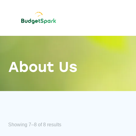
About Us
Showing 7–8 of 8 results