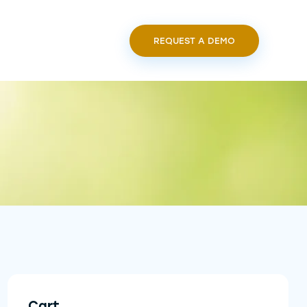
REQUEST A DEMO
Cart