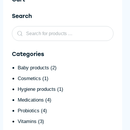
Search
Categories
Baby products
(2)
Cosmetics
(1)
Hygiene products
(1)
Medications
(4)
Probiotics
(4)
Vitamins
(3)