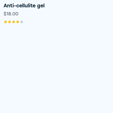
Anti-cellulite gel
$
18.00
Rated
4.00
out of
5