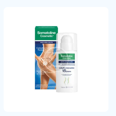
earch