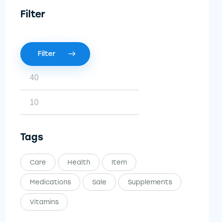
Filter
Filter
Tags
Care
Health
Item
Medications
Sale
Supplements
Vitamins