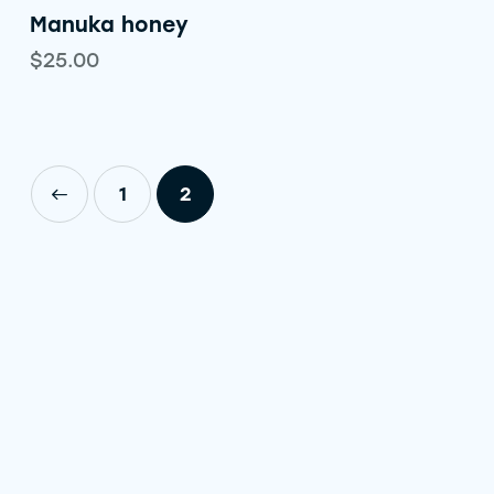
Manuka honey
$
25.00
1
2