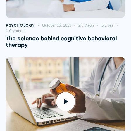
PSYCHOLOGY
October 15, 2023
2K
Views
5
Likes
1
Comment
The science behind cognitive behavioral
therapy