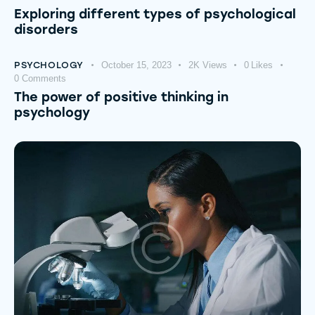
Exploring different types of psychological
disorders
PSYCHOLOGY
October 15, 2023
2K
Views
0
Likes
0
Comments
The power of positive thinking in
psychology