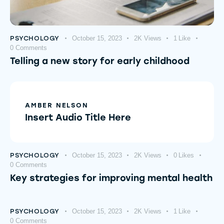
PSYCHOLOGY
October 15, 2023
2K
Views
1
Like
0
Comments
Telling a new story for early childhood
AMBER NELSON
Insert Audio Title Here
PSYCHOLOGY
October 15, 2023
2K
Views
0
Likes
0
Comments
Key strategies for improving mental health
PSYCHOLOGY
October 15, 2023
2K
Views
1
Like
0
Comments