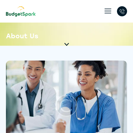
About Us