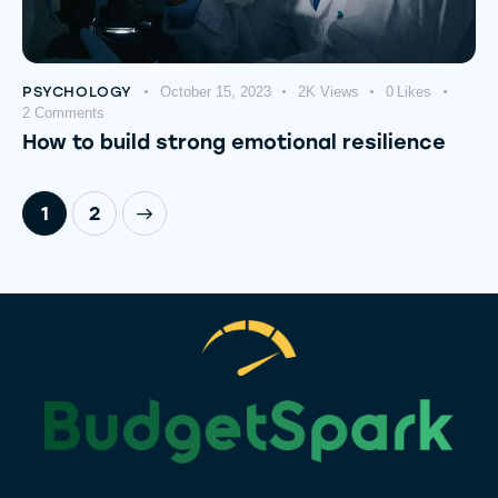
PSYCHOLOGY
October 15, 2023
2K
Views
0
Likes
2
Comments
How to build strong emotional resilience
>
1
2