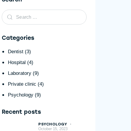
Categories
Dentist
(3)
Hospital
(4)
Laboratory
(9)
Private clinic
(4)
Psychology
(9)
Recent posts
PSYCHOLOGY
October 15, 2023