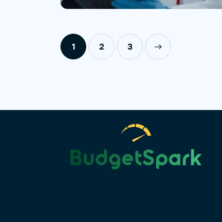
1
2
>
3