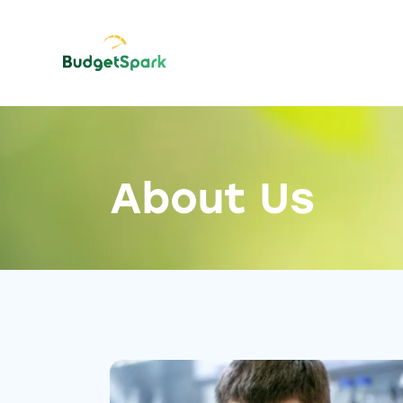
About Us