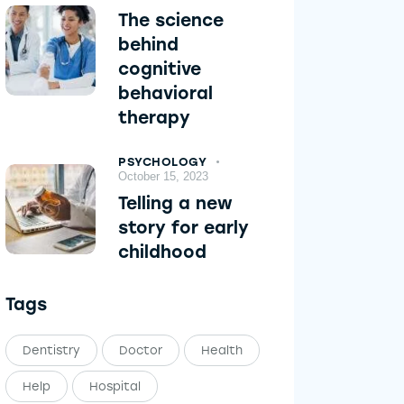
The science
behind
cognitive
behavioral
therapy
PSYCHOLOGY
October 15, 2023
Telling a new
story for early
childhood
Tags
Dentistry
Doctor
Health
Help
Hospital