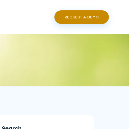
REQUEST A DEMO
Search