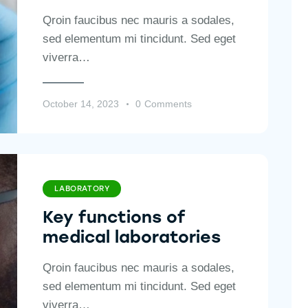
Qroin faucibus nec mauris a sodales,
sed elementum mi tincidunt. Sed eget
viverra…
October 14, 2023
0
Comments
LABORATORY
Key functions of
medical laboratories
Qroin faucibus nec mauris a sodales,
sed elementum mi tincidunt. Sed eget
viverra…