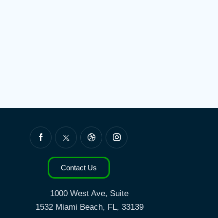
Contact Us
1000 West Ave, Suite
1532
Miami Beach, FL, 33139