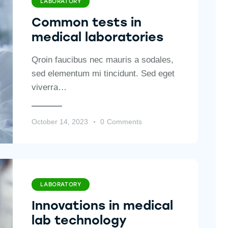
LABORATORY
Common tests in
medical laboratories
Qroin faucibus nec mauris a sodales,
sed elementum mi tincidunt. Sed eget
viverra…
October 14, 2023
0
Comments
LABORATORY
Innovations in medical
lab technology