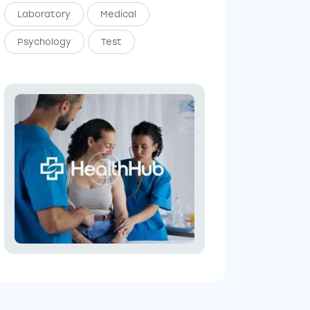
Laboratory
Medical
Psychology
Test