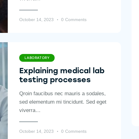
October 14, 2023
0
Comments
LABORATORY
Explaining medical lab
testing processes
Qroin faucibus nec mauris a sodales,
sed elementum mi tincidunt. Sed eget
viverra…
October 14, 2023
0
Comments