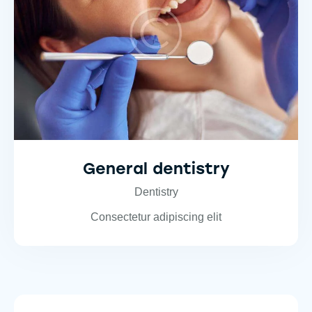
General dentistry
Dentistry
Consectetur adipiscing elit