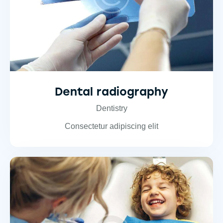
Dental radiography
Dentistry
Consectetur adipiscing elit