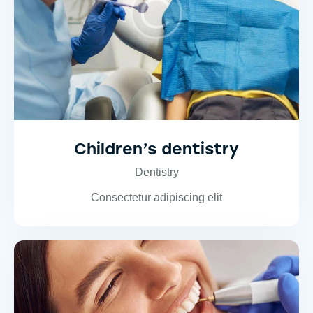
Children’s dentistry
Dentistry
Consectetur adipiscing elit