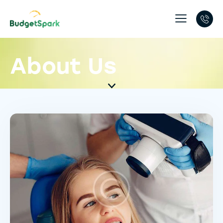
About Us