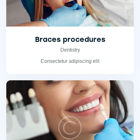
Braces procedures
Dentistry
Consectetur adipiscing elit