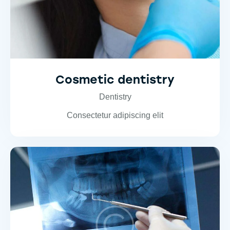
Cosmetic dentistry
Dentistry
Consectetur adipiscing elit