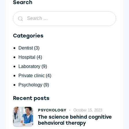
Search
Categories
Dentist
(3)
Hospital
(4)
Laboratory
(9)
Private clinic
(4)
Psychology
(9)
Recent posts
PSYCHOLOGY
October 15, 2023
The science behind cognitive
behavioral therapy