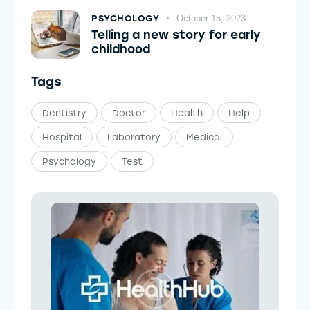
PSYCHOLOGY
October 15, 2023
Telling a new story for early
childhood
Tags
Dentistry
Doctor
Health
Help
Hospital
Laboratory
Medical
Psychology
Test